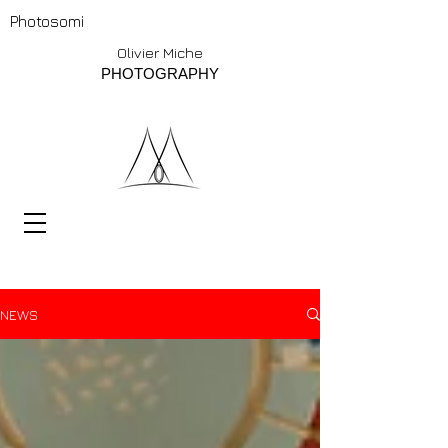
Photosomi
Olivier Miche
PHOTOGRAPHY
NEWS