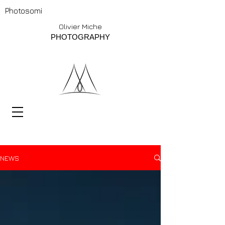
Photosomi
Olivier Miche
PHOTOGRAPHY
NEWS