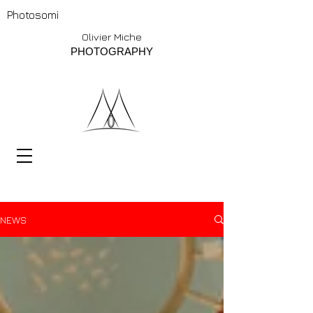
Photosomi
Olivier Miche
PHOTOGRAPHY
NEWS