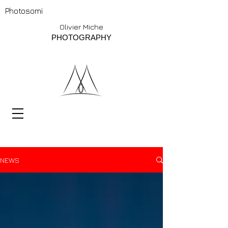
Photosomi
Olivier Miche
PHOTOGRAPHY
NEWS