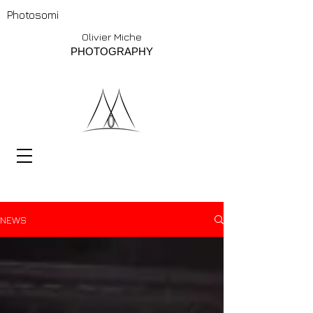
Photosomi
Olivier Miche
PHOTOGRAPHY
NEWS