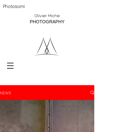
Photosomi
Olivier Miche
PHOTOGRAPHY
NEWS