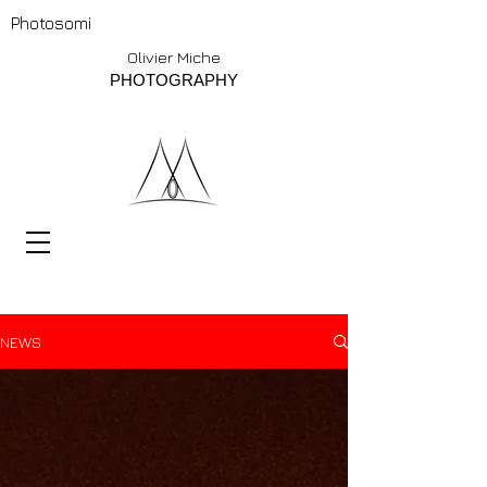
Photosomi
Olivier Miche
PHOTOGRAPHY
NEWS