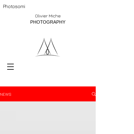
Photosomi
Olivier Miche
PHOTOGRAPHY
NEWS