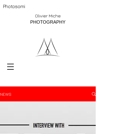
Photosomi
Olivier Miche
PHOTOGRAPHY
NEWS