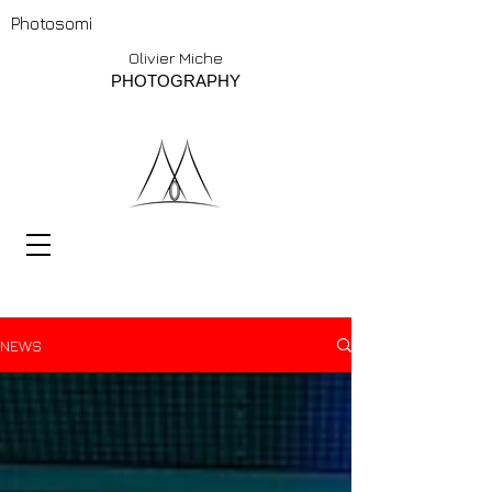
Photosomi
Olivier Miche
PHOTOGRAPHY
NEWS