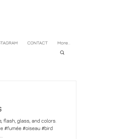
STAGRAM
CONTACT
More...
s
 flash, glass, and colors.
rre #fumée #oiseau #bird
..