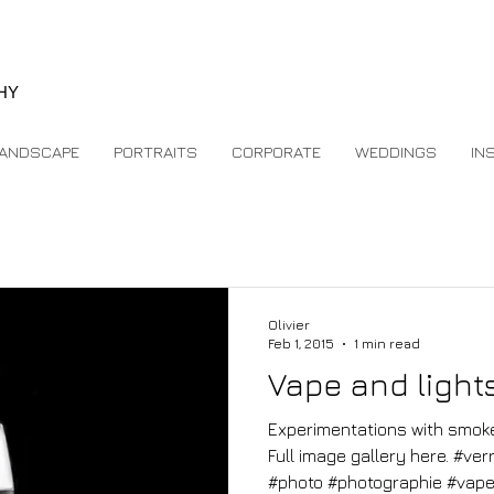
e
HY
ANDSCAPE
PORTRAITS
CORPORATE
WEDDINGS
IN
Olivier
Feb 1, 2015
1 min read
Vape and light
Experimentations with smoke,
Full image gallery here. #ve
#photo #photographie #vape.