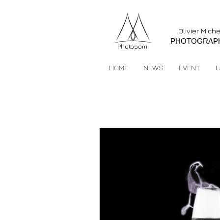
Olivier Mich
PHOTOGRAP
Photosomi
HOME
NEWS
EVENT
L