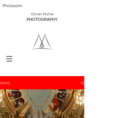
Photosomi
Olivier Miche
PHOTOGRAPHY
NEWS