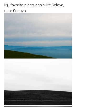
My favorite place, again, Mt Salève, 
near Geneva.