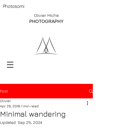
Photosomi
Olivier Miche
PHOTOGRAPHY
Post
Olivier
Apr 26, 2016
1 min read
Minimal wandering
Updated:
Sep 25, 2024