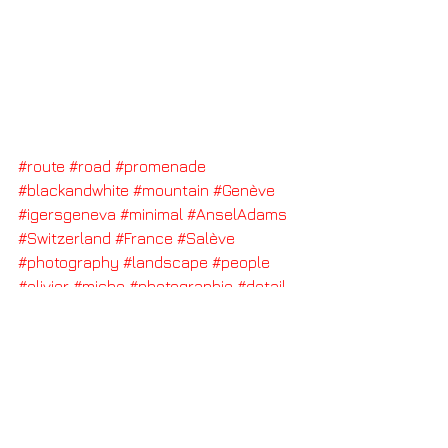
#route
#road
#promenade
#blackandwhite
#mountain
#Genève
#igersgeneva
#minimal
#AnselAdams
#Switzerland
#France
#Salève
#photography
#landscape
#people
#olivier
#miche
#photographie
#detail
#air
#freedom
#space
#breathe
#photographe