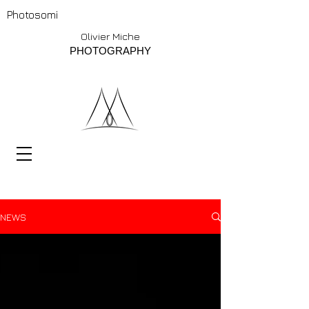
Photosomi
Olivier Miche
PHOTOGRAPHY
NEWS