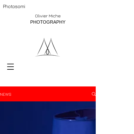
Photosomi
Olivier Miche
PHOTOGRAPHY
NEWS