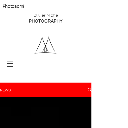
Photosomi
Olivier Miche
PHOTOGRAPHY
NEWS